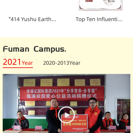
"414 Yushu Earthquake" damage certificate
Top Ten Influential Enterprises in Charity
01
Fuman Campus.
2021
Year
2020-2013
Year