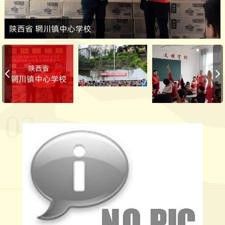
陕西省 辋川镇中心学校
陕西省
辋川镇中心学校
02