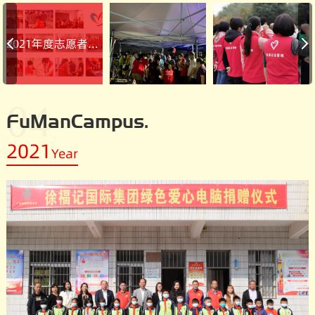
2021年度志愿者活动回顾
04
FuManCampus.
2021
Year