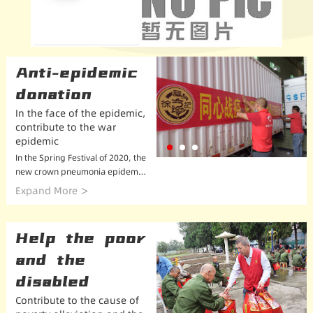
Anti-epidemic
donation
In the face of the epidemic,
contribute to the war
epidemic
In the Spring Festival of 2020, the
new crown pneumonia epidemic
began to spread raging in China.
Expand More
The epidemic situation is severe
and slowly developed into a glob
al epidemic. X...
Help the poor
and the
disabled
Contribute to the cause of