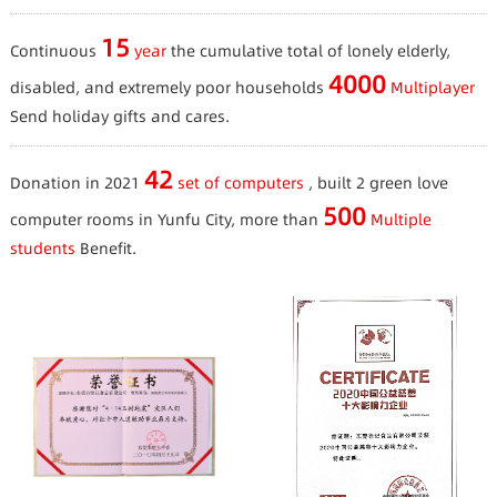
15
Continuous
year
the cumulative total of lonely elderly,
4000
disabled, and extremely poor households
Multiplayer
Send holiday gifts and cares.
42
Donation in 2021
set of computers
, built 2 green love
500
computer rooms in Yunfu City, more than
Multiple
students
Benefit.