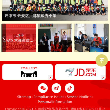
云浮市 云安区六都镇啟秀小学
云浮市
云安区六都镇啟秀小学
Sitemap
Compliance Issues
Service Hotline
PersonalInformation
Copyright © 2021 东莞徐记食品有限公司.
粤ICP备18028937号-2