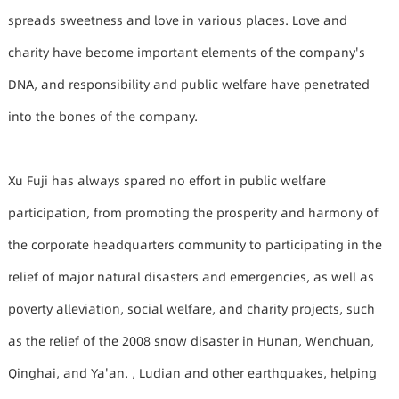
spreads sweetness and love in various places. Love and
charity have become important elements of the company's
DNA, and responsibility and public welfare have penetrated
into the bones of the company.
Xu Fuji has always spared no effort in public welfare
participation, from promoting the prosperity and harmony of
the corporate headquarters community to participating in the
relief of major natural disasters and emergencies, as well as
poverty alleviation, social welfare, and charity projects, such
as the relief of the 2008 snow disaster in Hunan, Wenchuan,
Qinghai, and Ya'an. , Ludian and other earthquakes, helping