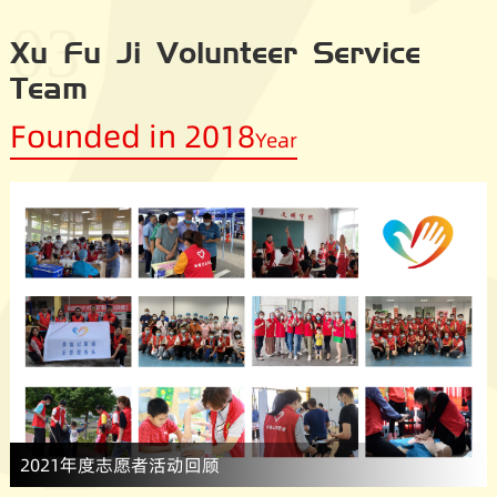
03
Xu Fu Ji Volunteer Service
Team
Founded in 2018
Year
2021年度志愿者活动回顾