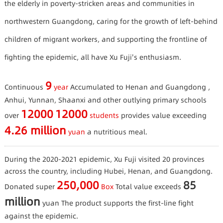
the elderly in poverty-stricken areas and communities in
northwestern Guangdong, caring for the growth of left-behind
children of migrant workers, and supporting the frontline of
fighting the epidemic, all have Xu Fuji's enthusiasm.
9
Continuous
year
Accumulated to Henan and Guangdong ,
Anhui, Yunnan, Shaanxi and other outlying primary schools
12000
12000
over
students
provides value exceeding
4.26 million
yuan
a nutritious meal.
During the 2020-2021 epidemic, Xu Fuji visited 20 provinces
across the country, including Hubei, Henan, and Guangdong.
250,000
85
Donated super
Box
Total value exceeds
million
yuan
The product supports the first-line fight
against the epidemic.