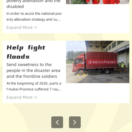
poverty alleviation and the
disabled
In order to assist the national pov
erty alleviation strategy and supp
ort the development of poverty al
Expand More
leviation and disability charity, Xu
Fuji launched poverty alleviation
and ...
Help fight
floods
Send sweetness to the
people in the disaster area
and the frontline soldiers
At the beginning of 2020, parts o
f Hubei Province suffered 7 roun
ds of heavy rainfall. 9 prefecture-
Expand More
level cities in Hubei, including Yic
hang, Jingzhou, Xiaogan, Huangs
hi, and Wu...