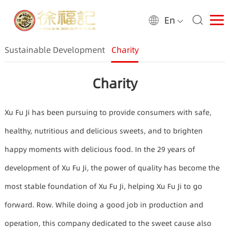
En
Sustainable Development
Charity
Charity
Xu Fu Ji has been pursuing to provide consumers with safe,
healthy, nutritious and delicious sweets, and to brighten
happy moments with delicious food. In the 29 years of
development of Xu Fu Ji, the power of quality has become the
most stable foundation of Xu Fu Ji, helping Xu Fu Ji to go
forward. Row. While doing a good job in production and
operation, this company dedicated to the sweet cause also