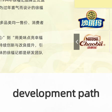
专为过年喜气而设计的徐福
现多品类均一售价、消费者
心”到“用美味点亮幸福
持续创新与改良提升，引
味的徐福记都是研发团队
化的特色产品；总能满足
至今日，徐福记产品超过
development path