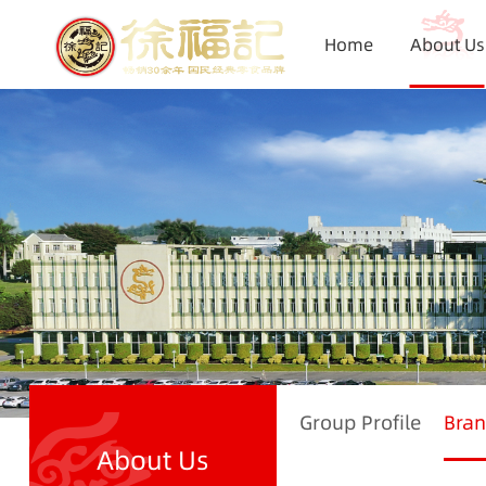
Home
About Us
Group Profile
Bran
About Us