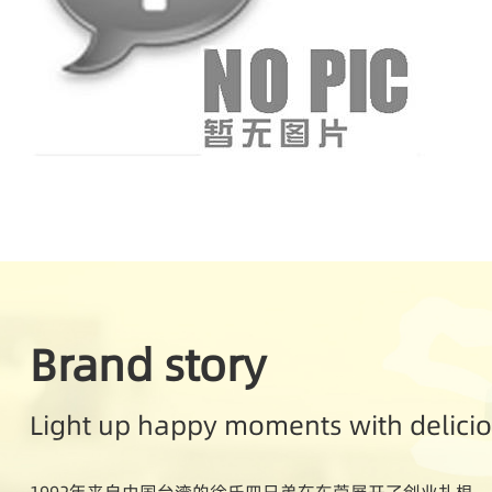
Brand story
Light up happy moments with delici
1992年来自中国台湾的徐氏四兄弟在东莞展开了创业扎根。