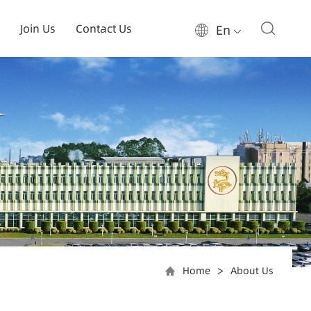
Join Us
Contact Us
En
Home
About Us
>