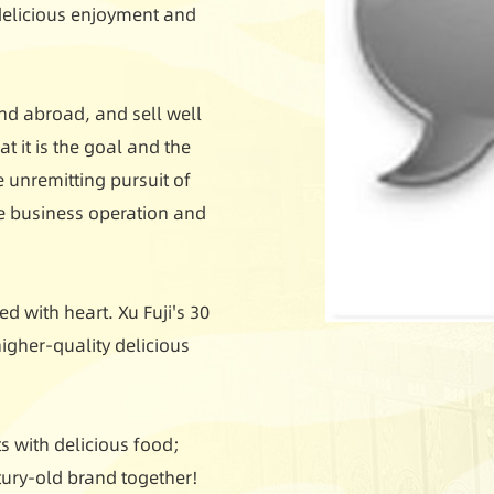
 delicious enjoyment and
nd abroad, and sell well
t it is the goal and the
e unremitting pursuit of
le business operation and
d with heart. Xu Fuji's 30
igher-quality delicious
 with delicious food;
ntury-old brand together!