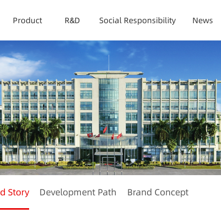
Product
R&D
Social Responsibility
News
d Story
Development Path
Brand Concept