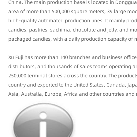
China. The main production base is located in Donggua
area of more than 500,000 square meters, 39 large mo
high-quality automated production lines. It mainly pro
candies, pastries, sachima, chocolate and jelly, and mo
packaged candies, with a daily production capacity of 
Xu Fuji has more than 140 branches and business offic
distributors, and thousands of sales teams operating
250,000 terminal stores across the country. The product
country and exported to the United States, Canada, Jap
Asia, Australia, Europe, Africa and other countries and 