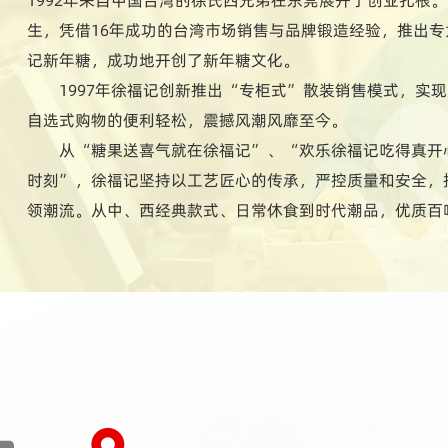
生，凭借16年成功的台湾市场销售与品牌锻造经验，推出
记新年糖，成功地开创了新年糖文化。
1997年徐福记创新推出“专柜式”散装销售模式，实
自选式购物的便利轻松，震撼风潮风靡至今。
从“糖果送喜气就在徐福记”、“欢乐徐福记吃得真开
时刻”，徐福记坚持以工艺匠心的传承，严控质量和安全，
领潮流。从中、西经典款式、日常休食到时代潮品，优质百
长期深入研究国人生活习性与饮食文化特点，所研制的多样
每个家庭成员讲究变化、喜欢尝新挑鲜的别样饮食习性。时
1400多款式，用心陪伴人们的每一天。