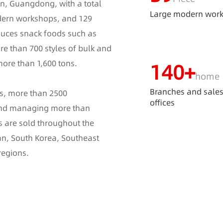
n, Guangdong, with a total
Large modern wor
dern workshops, and 129
duces snack foods such as
re than 700 styles of bulk and
more than 1,600 tons.
140
+
home
Branches and sale
es, more than 2500
offices
 and managing more than
s are sold throughout the
an, South Korea, Southeast
regions.