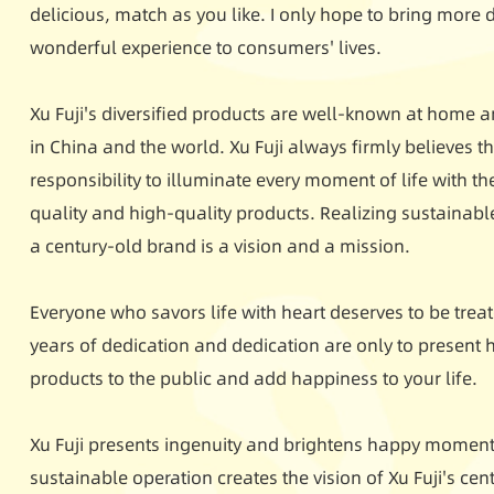
delicious, match as you like. I only hope to bring more
wonderful experience to consumers' lives.
Xu Fuji's diversified products are well-known at home a
in China and the world. Xu Fuji always firmly believes tha
responsibility to illuminate every moment of life with th
quality and high-quality products. Realizing sustainab
a century-old brand is a vision and a mission.
Everyone who savors life with heart deserves to be treate
years of dedication and dedication are only to present h
products to the public and add happiness to your life.
Xu Fuji presents ingenuity and brightens happy moments
sustainable operation creates the vision of Xu Fuji's ce