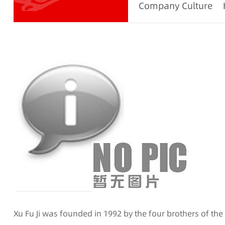
Company Culture
Xu Fu Ji was founded in 1992 by the four brothers of th