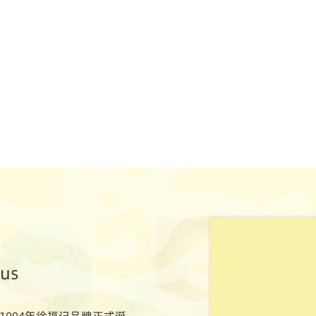
ous
1994年徐福记品牌正式诞