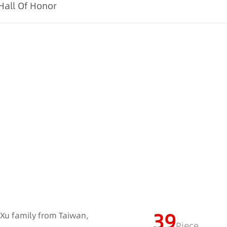
Hall Of Honor
39
e Xu family from Taiwan,
Piece