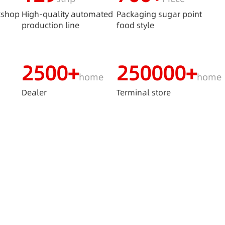
kshop
High-quality automated
Packaging sugar point
production line
food style
2500+
250000+
home
home
s
Dealer
Terminal store