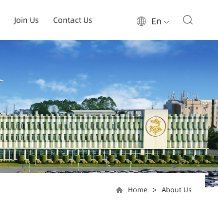
Join Us
Contact Us
En
Home
About Us
>