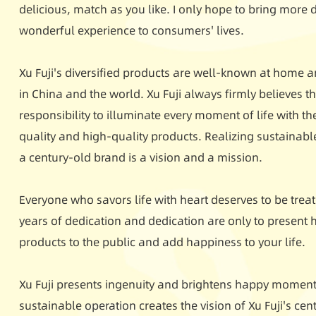
delicious, match as you like. I only hope to bring more
wonderful experience to consumers' lives.
Xu Fuji's diversified products are well-known at home a
in China and the world. Xu Fuji always firmly believes tha
responsibility to illuminate every moment of life with th
quality and high-quality products. Realizing sustainab
a century-old brand is a vision and a mission.
Everyone who savors life with heart deserves to be treate
years of dedication and dedication are only to present h
products to the public and add happiness to your life.
Xu Fuji presents ingenuity and brightens happy moments
sustainable operation creates the vision of Xu Fuji's ce