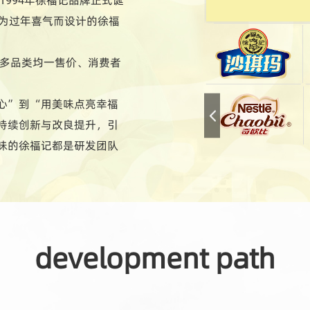
专为过年喜气而设计的徐福
现多品类均一售价、消费者
心”到“用美味点亮幸福
持续创新与改良提升，引
味的徐福记都是研发团队
化的特色产品；总能满足
至今日，徐福记产品超过
development path