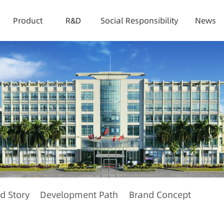
Product
R&D
Social Responsibility
News
d Story
Development Path
Brand Concept