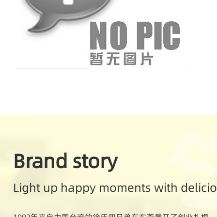
Brand story
Light up happy moments with delici
1992年来自中国台湾的徐氏四兄弟在东莞展开了创业扎根。