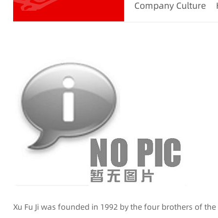
Company Culture
Xu Fu Ji was founded in 1992 by the four brothers of th