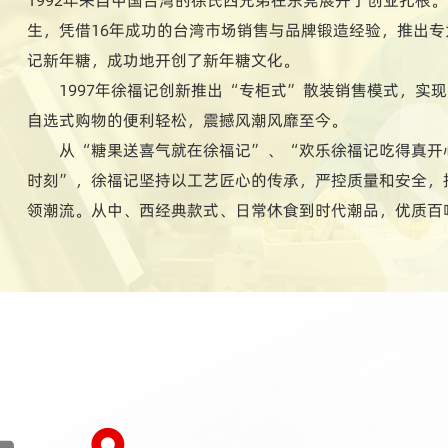
生，凭借16年成功的台湾市场销售与品牌锻造经验，推出
记新年糖，成功地开创了新年糖文化。
1997年徐福记创新推出“专柜式”散装销售模式，实
自选式购物的便利轻松，震撼风潮风靡至今。
从“糖果送喜气就在徐福记”、“欢乐徐福记吃得真开
时刻”，徐福记坚持以工艺匠心的传承，严控质量和安全，
领潮流。从中、西经典款式、日常休食到时代潮品，优质百
长期深入研究国人生活习性与饮食文化特点，所研制的多样
每个家庭成员讲究变化、喜欢尝新挑鲜的别样饮食习性。时
1400多款式，用心陪伴人们的每一天。