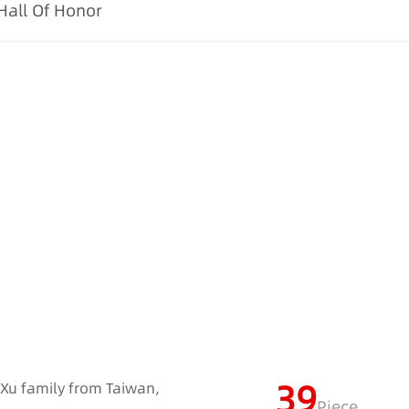
Hall Of Honor
39
e Xu family from Taiwan,
Piece