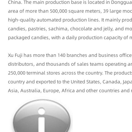
China. The main production base is located in Donggua
area of more than 500,000 square meters, 39 large mo
high-quality automated production lines. It mainly pro
candies, pastries, sachima, chocolate and jelly, and mo
packaged candies, with a daily production capacity of 
Xu Fuji has more than 140 branches and business offic
distributors, and thousands of sales teams operating
250,000 terminal stores across the country. The product
country and exported to the United States, Canada, Jap
Asia, Australia, Europe, Africa and other countries and 