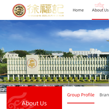
Home
About Us
Group Profile
Bran
About Us