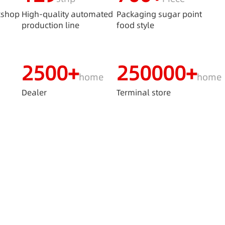
kshop
High-quality automated
Packaging sugar point
production line
food style
2500+
250000+
home
home
s
Dealer
Terminal store