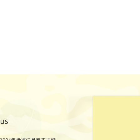
ous
1994年徐福记品牌正式诞