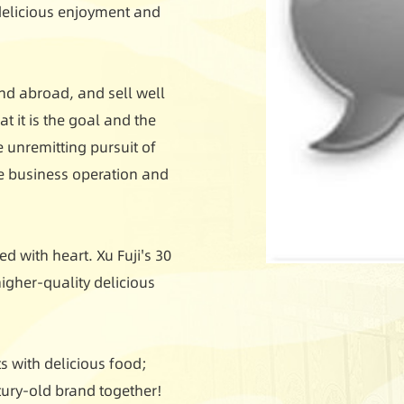
 delicious enjoyment and
nd abroad, and sell well
t it is the goal and the
e unremitting pursuit of
le business operation and
d with heart. Xu Fuji's 30
igher-quality delicious
 with delicious food;
ntury-old brand together!