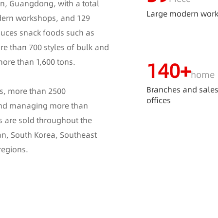
n, Guangdong, with a total
Large modern wor
dern workshops, and 129
duces snack foods such as
re than 700 styles of bulk and
more than 1,600 tons.
140
+
home
Branches and sale
es, more than 2500
offices
 and managing more than
s are sold throughout the
an, South Korea, Southeast
regions.