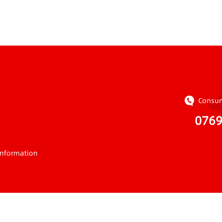
Consum
076
Information