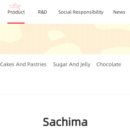
Product
R&D
Social Responsibility
News
Cakes And Pastries
Sugar And Jelly
Chocolate
Sachima