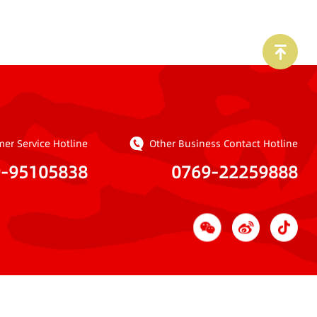
er Service Hotline
Other Business Contact Hotline
9-95105838
0769-22259888