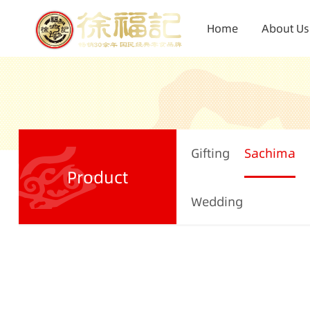
Home
About Us
Gifting
Sachima
Product
Wedding