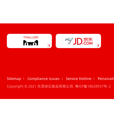
Sitemap
Compliance Issues
Service Hotline
Personal
Copyright © 2021 东莞徐记食品有限公司.
粤ICP备18028937号-2