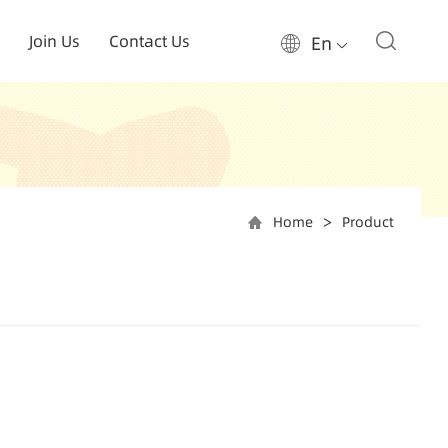
Join Us
Contact Us
En
Home
Product
>