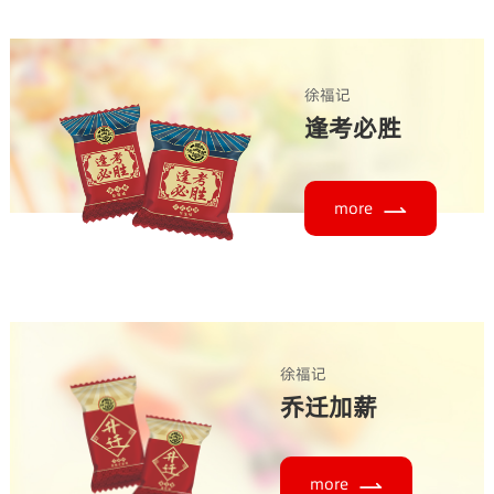
徐福记
逢考必胜
more
徐福记
乔迁加薪
more