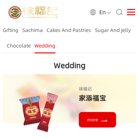
En
Gifting
Sachima
Cakes And Pastries
Sugar And Jelly
Chocolate
Wedding
Wedding
徐福记
家添福宝
more